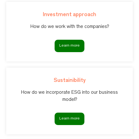
Investment approach
How do we work with the companies?
Learn more
Sustainibility
How do we incorporate ESG into our business
model?
Learn more