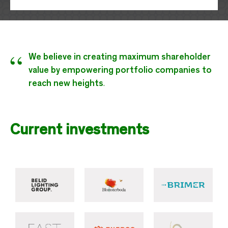
“
We believe in creating maximum shareholder
value by empowering portfolio companies to
reach new heights
.
Current investments