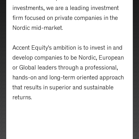
investments, we are a leading investment
firm focused on private companies in the
Nordic mid-market.
Accent Equity's ambition is to invest in and
develop companies to be Nordic, European
or Global leaders through a professional,
hands-on and long-term oriented approach
that results in superior and sustainable
returns.