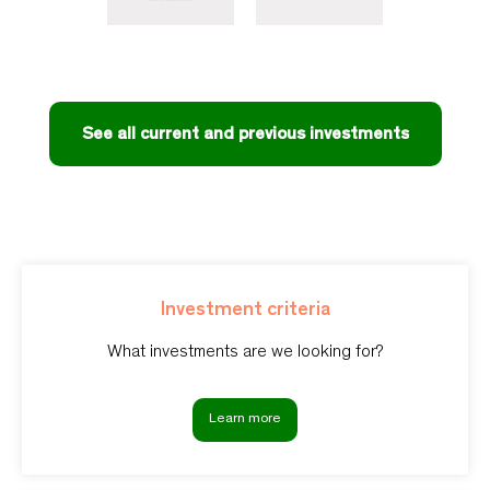
See all current and previous investments
Investment criteria
What investments are we looking for?
Learn more