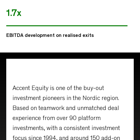
1.7x
EBITDA development on realised exits
Accent Equity is one of the buy-out
investment pioneers in the Nordic region.
Based on teamwork and unmatched deal
experience from over 90 platform
investments, with a consistent investment
focus since 1994, and around 150 add-on