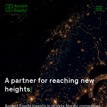
A partner for
reaching new
heights
|
Accent Equity invests in private Nordic companies