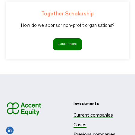
Together Scholarship
How do we sponsor non-profit organisations?
Learn more
Investments
Current companies
Cases
Previous companies