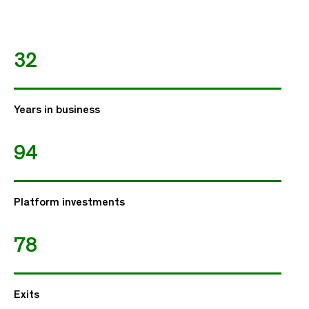
32
Years in business
94
Platform investments
78
Exits