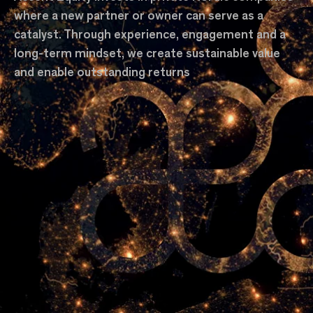
where a new partner or owner can serve as a
catalyst. Through experience, engagement and a
long-term mindset, we create sustainable value
and enable outstanding returns